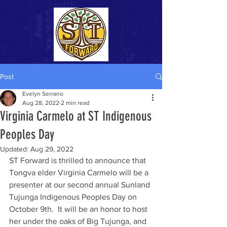
Post
Evelyn Serrano
Aug 28, 2022
2 min read
Virginia Carmelo at ST Indigenous
Peoples Day
Updated:
Aug 29, 2022
ST Forward is thrilled to announce that 
Tongva elder Virginia Carmelo will be a 
presenter at our second annual Sunland 
Tujunga Indigenous Peoples Day on 
October 9th.  It will be an honor to host 
her under the oaks of Big Tujunga, and 