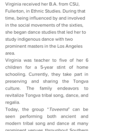
Virginia received her B.A. from CSU, 
Fullerton, in Ethnic Studies. During that 
time, being influenced by and involved 
in the social movements of the sixties, 
she began dance studies that led her to 
study indigenous dance with two 
prominent masters in the Los Angeles 
area.
Virginia was teacher to five of her 6 
children for a 5-year stint of home 
schooling. Currently, they take part in 
preserving and sharing the Tongva 
culture. The family endeavors to 
revitalize Tongva tribal song, dance, and 
regalia.
Today, the group “
Toveema
” can be 
seen performing both ancient and 
modern tribal song and dance at many 
prominent venues throughout Southern 