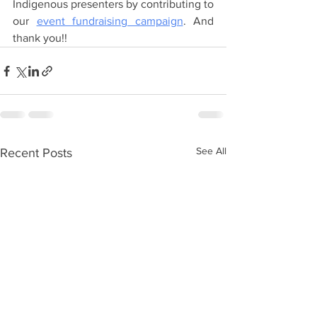
Indigenous presenters by contributing to 
our 
event fundraising campaign
. And 
thank you!!  
See All
Recent Posts