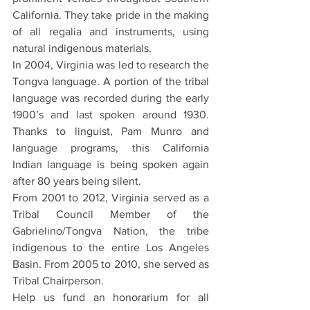
California. They take pride in the making 
of all regalia and instruments, using 
natural indigenous materials.
In 2004, Virginia was led to research the 
Tongva language. A portion of the tribal 
language was recorded during the early 
1900’s and last spoken around 1930. 
Thanks to linguist, Pam Munro and 
language programs, this California 
Indian language is being spoken again 
after 80 years being silent.
From 2001 to 2012, Virginia served as a 
Tribal Council Member of the 
Gabrielino/Tongva Nation, the tribe 
indigenous to the entire Los Angeles 
Basin. From 2005 to 2010, she served as 
Tribal Chairperson.
Help us fund an honorarium for all 