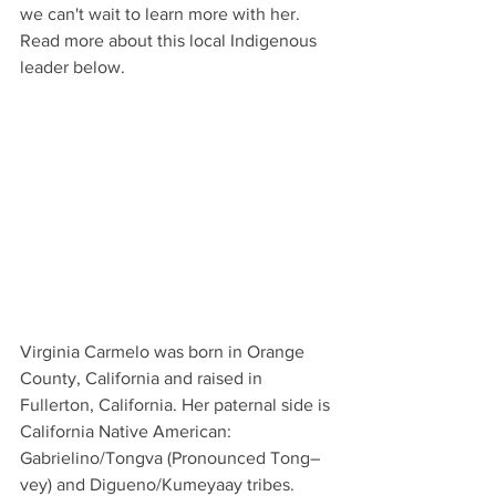
we can't wait to learn more with her. 
Read more about this local Indigenous 
leader below. 
Virginia Carmelo was born in Orange 
County, California and raised in 
Fullerton, California. Her paternal side is 
California Native American: 
Gabrielino/Tongva (Pronounced Tong–
vey) and Digueno/Kumeyaay tribes. 