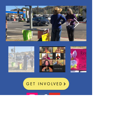
GET INVOLVED
CONTACT >
E:
stforward@protonmail.com
Sunland-Tujunga Forward
is a 501(c)(3) public