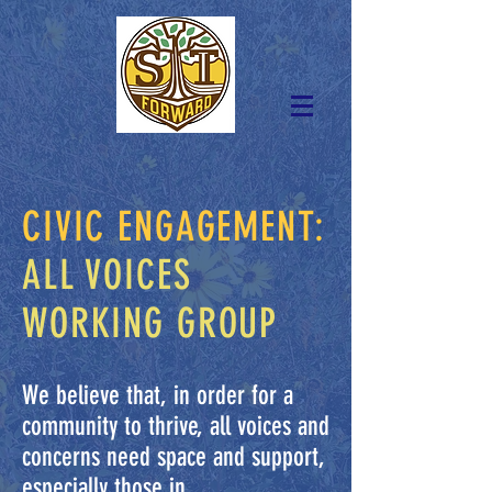
CIVIC ENGAGEMENT:
ALL VOICES
WORKING GROUP
We believe that, in order for a
community to thrive, all voices and
concerns need space and support,
especially those in