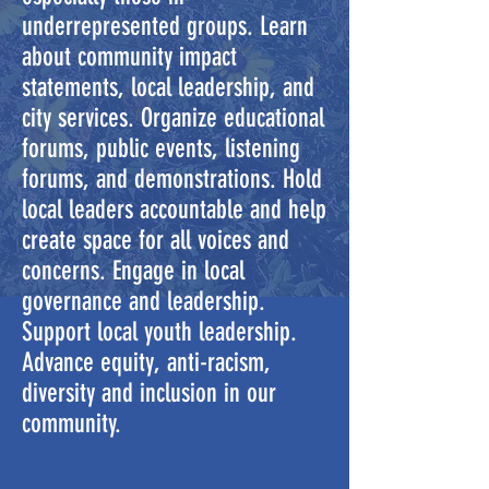
underrepresented groups. Learn
about community impact
statements, local leadership, and
city services. Organize educational
forums, public events, listening
forums, and demonstrations. Hold
local leaders accountable and help
create space for all voices and
concerns. Engage in local
governance and leadership.
Support local youth leadership.
Advance equity, anti-racism,
diversity and inclusion in our
community.