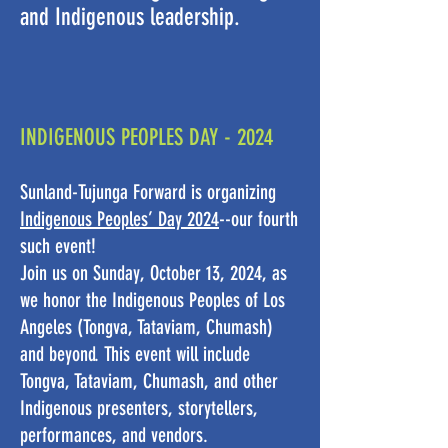
and Indigenous leadership.
INDIGENOUS PEOPLES DAY - 2024
Sunland-Tujunga Forward is organizing
Indigenous Peoples’ Day 2024
--our fourth
such event!
Join us on Sunday, October 13, 2024, as
we honor the Indigenous Peoples of Los
Angeles (Tongva, Tataviam, Chumash)
and beyond. This event will include
Tongva, Tataviam, Chumash, and other
Indigenous presenters, storytellers,
performances, and vendors.