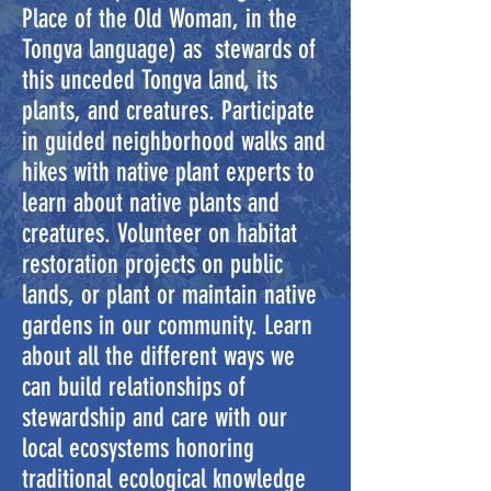
Place of the Old Woman, in the
Tongva language) as stewards of
this unceded Tongva land, its
plants, and creatures. Participate
in guided neighborhood walks and
hikes with native plant experts to
learn about native plants and
creatures. Volunteer on habitat
restoration projects on public
lands, or plant or maintain native
gardens in our community. Learn
about all the different ways we
can build relationships of
stewardship and care with our
local ecosystems honoring
traditional ecological knowledge