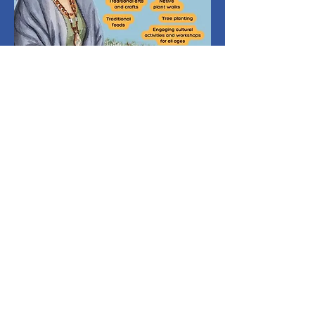
The walks, guided by native
plant experts, have included
neighborhood walks in South
Sunland and the Welcome
garden. The goal is to share
knowledge about California
native plants and their
importance to local ecosystems.