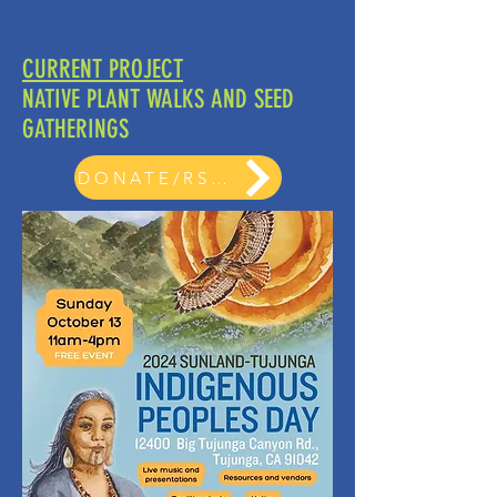
CURRENT PROJECT
NATIVE PLANT WALKS AND SEED
GATHERINGS
DONATE/RSVP