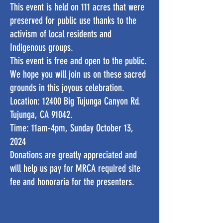
This event is held on 111 acres that were
preserved for public use thanks to the
activism of local residents and
Indigenous groups.
This event is free and open to the public.
We hope you will join us on these sacred
grounds in this joyous celebration.
Location: 12400 Big Tujunga Canyon Rd.
Tujunga, CA 91042.
Time: 11am-4pm, Sunday October 13,
2024
Donations are greatly appreciated and
will help us pay for MRCA required site
fee and honoraria for the presenters.