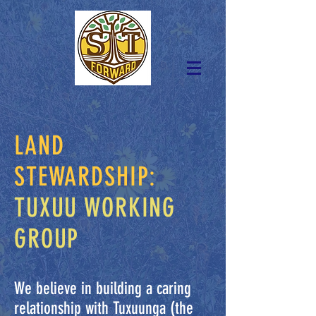
LAND
STEWARDSHIP:
TUXUU WORKING
GROUP
We believe in building a caring
relationship with Tuxuunga (the