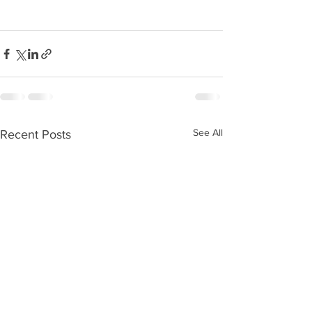
See All
Recent Posts