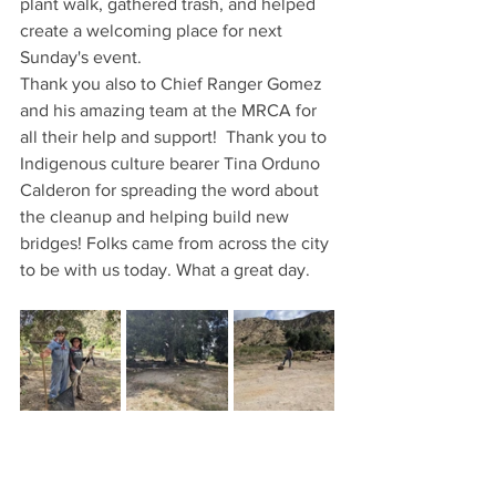
plant walk, gathered trash, and helped 
create a welcoming place for next 
Sunday's event.
Thank you also to Chief Ranger Gomez 
and his amazing team at the MRCA for 
all their help and support!  Thank you to 
Indigenous culture bearer Tina Orduno 
Calderon for spreading the word about 
the cleanup and helping build new 
bridges! Folks came from across the city 
to be with us today. What a great day.