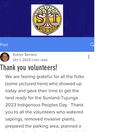
Post
Evelyn Serrano
Oct 1, 2023
1 min read
Thank you volunteers!
We are feeling grateful for all the folks 
(some pictured here) who showed up 
today and gave their time to get the 
land ready for the Sunland-Tujunga 
2023 Indigenous Peoples Day.  Thank 
you to all the volunteers who watered 
saplings, removed invasive plants, 
prepared the parking area, planned a 