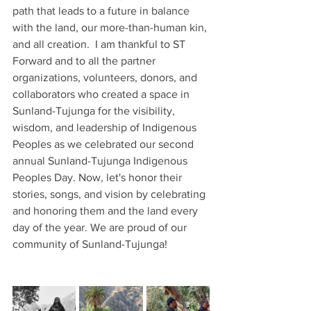
path that leads to a future in balance 
with the land, our more-than-human kin, 
and all creation.  I am thankful to ST 
Forward and to all the partner 
organizations, volunteers, donors, and 
collaborators who created a space in 
Sunland-Tujunga for the visibility, 
wisdom, and leadership of Indigenous 
Peoples as we celebrated our second 
annual Sunland-Tujunga Indigenous 
Peoples Day. Now, let's honor their 
stories, songs, and vision by celebrating 
and honoring them and the land every 
day of the year. We are proud of our 
community of Sunland-Tujunga!