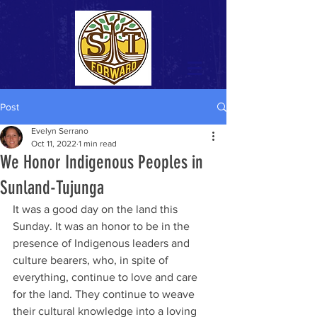
Post
Evelyn Serrano
Oct 11, 2022
1 min read
We Honor Indigenous Peoples in
Sunland-Tujunga
It was a good day on the land this 
Sunday. It was an honor to be in the 
presence of Indigenous leaders and 
culture bearers, who, in spite of 
everything, continue to love and care 
for the land. They continue to weave 
their cultural knowledge into a loving 