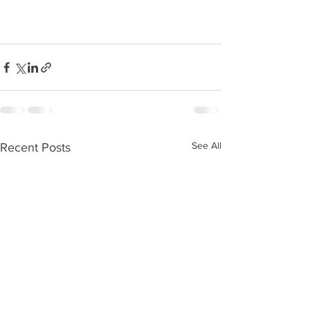
See All
Recent Posts